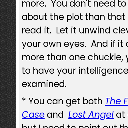
more. You don't need t
about the plot than that
read it. Let it unwind cle
your own eyes. And if it d
more than one chuckle,
to have your intelligenc
examined.
* You can get both
The 
Case
and
Lost Angel
at
but I need to point out th