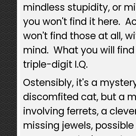
mindless stupidity, or m
you won't find it here. Ac
won't find those at all, w
mind. What you will find
triple-digit I.Q.
Ostensibly, it's a myster
discomfited cat, but a 
involving ferrets, a cleve
missing jewels, possible