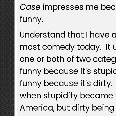
Case
impresses me becaus
funny.
Understand that I have 
most comedy today. It us
one or both of two categor
funny because it's stupid,
funny because it's dirty.
when stupidity became 
America, but dirty bein