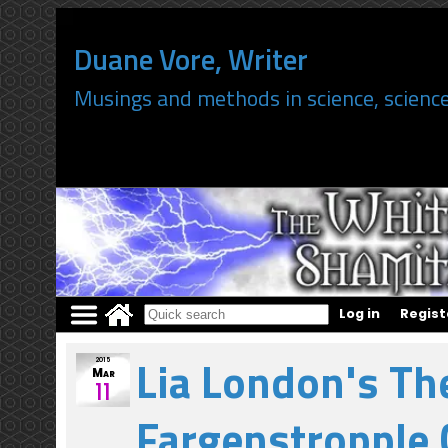
Duane Vore, Writer
Musings and methods in science, science
Log in
Regist
";
Lia London's Th
2015
Mar
11
Fargenstropple 