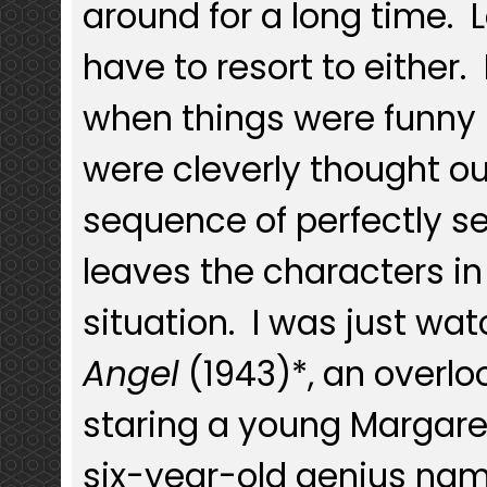
around for a long time. 
have to resort to either
when things were funny
were cleverly thought ou
sequence of perfectly s
leaves the characters i
situation. I was just wa
Angel
(1943)*, an overl
staring a young Margaret
six-year-old genius na