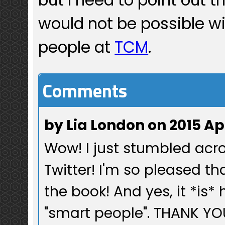
would not be possible w
people at
TCM
.
Comments
by Lia London on 2015 Ap
Wow! I just stumbled acro
Twitter! I'm so pleased t
the book! And yes, it *is*
"smart people". THANK YOU