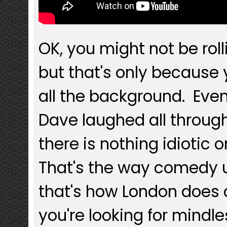
OK, you might not be rolli
but that's only because
all the background. Ev
Dave laughed all through
there is nothing idiotic o
That's the way comedy u
that's how London does
you're looking for mindle