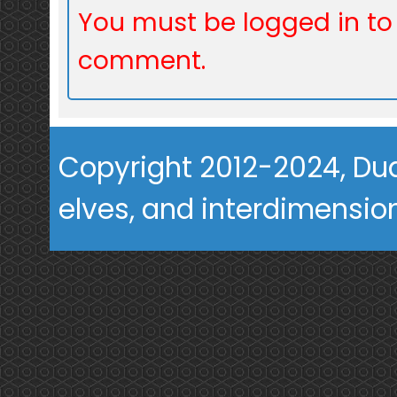
You must be logged in to
comment.
Copyright 2012-2024, Dua
elves, and interdimension