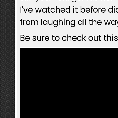
I've watched it before d
from laughing all the wa
Be sure to check out this 