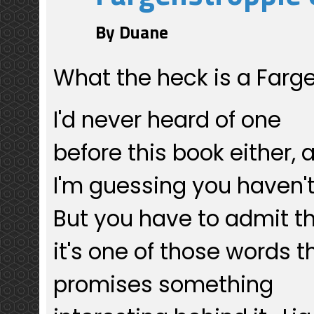
By Duane
What the heck is a Farg
I'd never heard of one
before this book either, 
I'm guessing you haven'
But you have to admit t
it's one of those words t
promises something