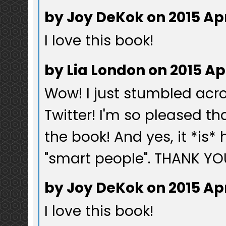
by Joy DeKok on 2015 Ap
I love this book!
by Lia London on 2015 Ap
Wow! I just stumbled acro
Twitter! I'm so pleased t
the book! And yes, it *is*
"smart people". THANK YOU
by Joy DeKok on 2015 Ap
I love this book!