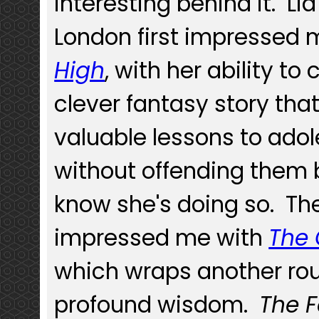
interesting behind it. Lia
London first impressed 
High
, with her ability to
clever fantasy story tha
valuable lessons to ado
without offending them 
know she's doing so. Th
impressed me with
The 
which wraps another rou
profound wisdom.
The 